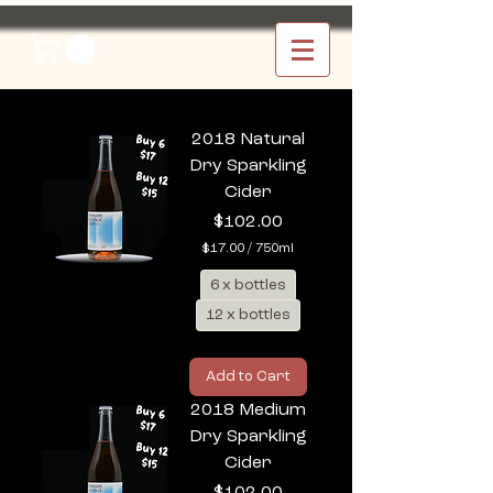
2018 Natural
Dry Sparkling
Cider
Price
$102.00
$17.00
/
750ml
$
6 x bottles
1
7
12 x bottles
.
0
0
p
Add to Cart
e
r
2018 Medium
7
Dry Sparkling
5
0
Cider
M
Price
$102.00