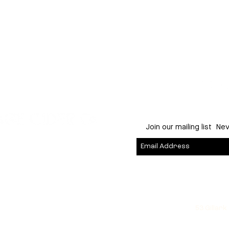
Young George
:
East Fremantle
Join our mailing list
Nev
53 Gillark