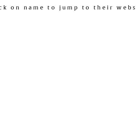
ick on name to jump to their webs
Maylands
Commune Wine Store
:
Como
Como Liquor Store
:
Tuart Hill
Copper and Oak
:
Darlington
Darlington Liquor and Gourmet
:
Albany
Due South
:
West Pert
Gangemis Fine Wines and Foods
:
Carlisle
Liquor Barons
:
Connelly
Liquor Barons
:
Herdsmans
Liquor Barons
:
Leede
or Barons (International Beer Shop)
:
Marmion
Liquor Barons
: