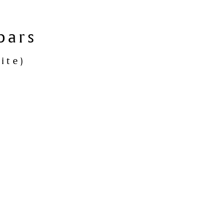
bars
ite)
nmark