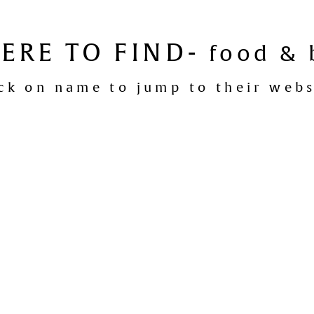
ERE TO FIND-
food & 
ick on name to jump to their webs
Ajar Restaurant
:
Denmark
mark Chocolate Company Lounge
:
De
Lake House
:
Denmark
The Earl of Spencer
:
Albany
Loft 22
:
Albany
Manuka Woodfire Kitchen
:
Fremantle
Le Rebelle
:
Mount Lawley, Perth
Wines of While
:
Northbridge, Perth