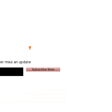
er miss an update
Subscribe Now
Contact Details:
email:
hello@dhcco.com.au
tel:
+61 407232649
 St. Dudley Park. Western Australia, 6333.