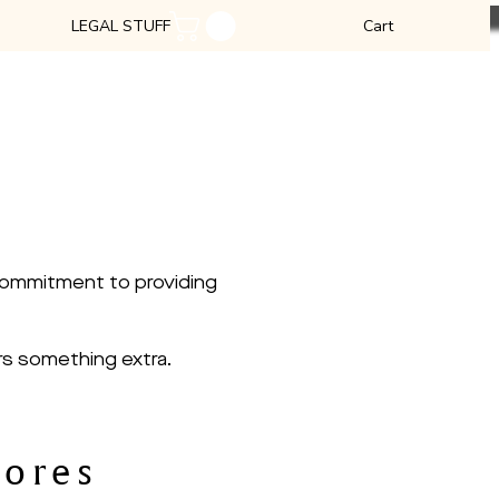
LEGAL STUFF
Cart
S
 products.
 commitment to providing
rs something extra.
tores