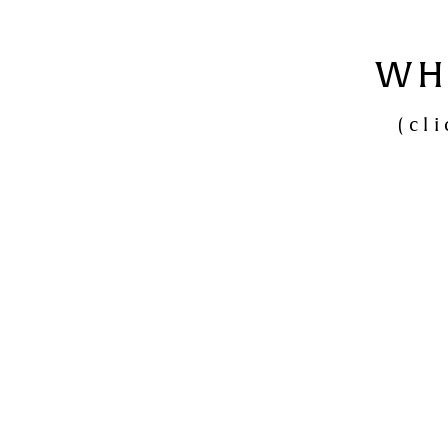
WH
(cl
Den