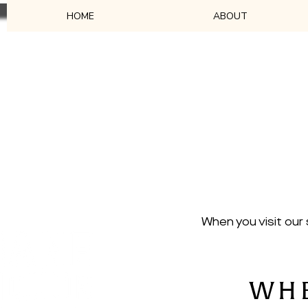
HOME
ABOUT
Their cus
Our stockists are passi
When you visit our
WHE