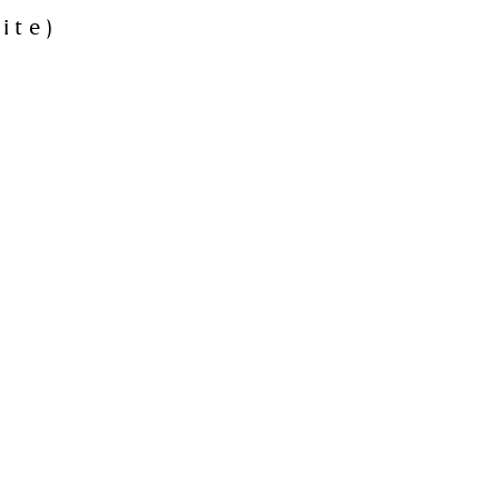
ite)
h
rville