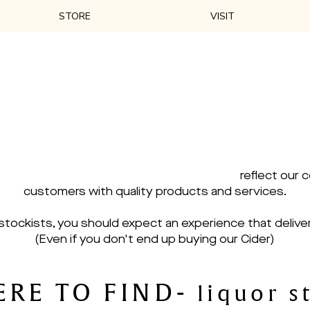
STORE
VISIT
FINE CIDER STOCKIST
Our stockists understand our product.
tomers trust them to discover new flavours and quality
onate about their whole product range and
reflect our
customers with quality products and services.
 stockists, you should expect an experience that delive
(Even if you don't end up buying our Cider)
RE TO FIND-
liquor s