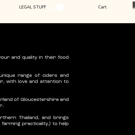
LEGAL STUFF
Cart
our and quality in their food
 unique range of ciders and
r, with love and attention to
derland of Gloucestershire and
r.
orthern Thailand, and brings
farming practicality,) to help