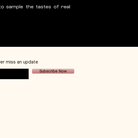
to sample the tastes of real
er miss an update
Subscribe Now
Contact Details:
email:
hello@dhcco.com.au
tel:
+61 407232649
 St. Dudley Park. Western Australia, 6333.