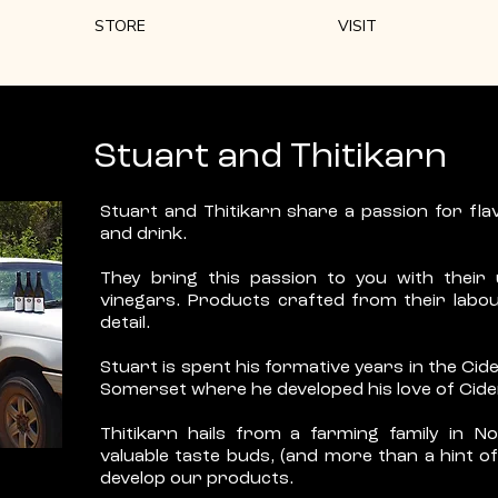
STORE
VISIT
Stuart and Thitikarn
Stuart and Thitikarn share a passion for flav
and drink.
They bring this passion to you with their
vinegars. Products crafted from their labou
detail.
Stuart is spent his formative years in the Ci
Somerset where he developed his love of Cide
Thitikarn hails from a farming family in N
valuable taste buds, (and more than a hint of 
develop our products.