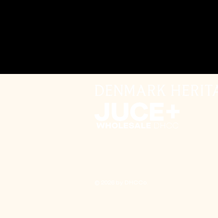
© 2026 by DHCCo.