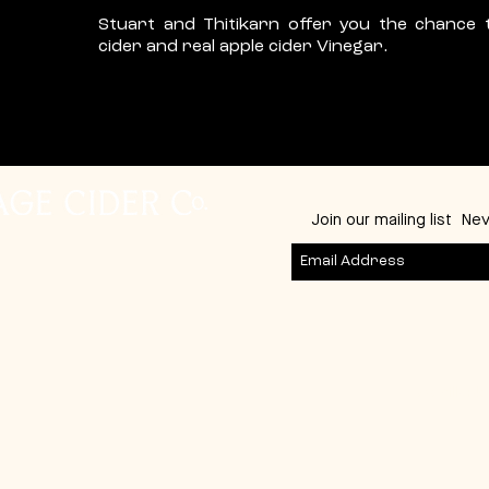
Stuart and Thitikarn offer you the chance 
cider and real apple cider Vinegar.
Join our mailing list
Nev
53 Gillark