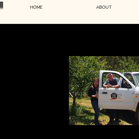
HOME
ABOUT