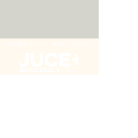
this cider just keeps getting better.
Riddled and disgorged by hand.
Entirely natural with no additives
and preservatives.
Join our mailing list
Never miss an update
Subscribe Now