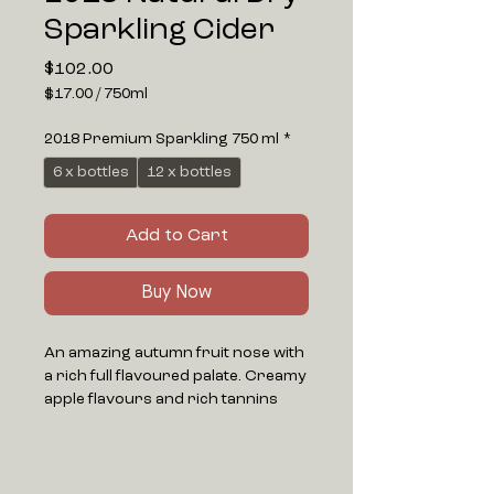
Sparkling Cider
Price
$102.00
$17.00
/
750ml
$17.00
per
2018 Premium Sparkling 750 ml
*
750
Milliliters
6 x bottles
12 x bottles
Add to Cart
Buy Now
An amazing autumn fruit nose with
a rich full flavoured palate. Creamy
apple flavours and rich tannins
deliver a red wine type mouth feel.
The finish is earthy with dry fruit
flavours lingering.
Aged on lees for at least 3 years