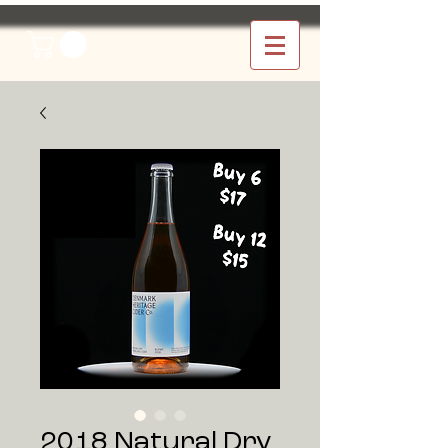
2018 Natural Dry